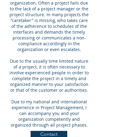
organization. Often a project fails due
to the lack of a project manager or the
project structure. In many projects the
"caretaker" is missing, who takes care
of the adherence to schedules of the
interfaces and demands the timely
processing or communicates a non-
compliance accordingly in the
organization or even escalates.
Due to the usually time limited nature
of a project, it is often necessary to
involve experienced people in order to
complete the project in a timely and
organized manner to your satisfaction
or that of the customer or authorities.
Due to my national and international
experience in Project Management, I
can accompany you and your
organization competently and
organized through all project phases.
Contact