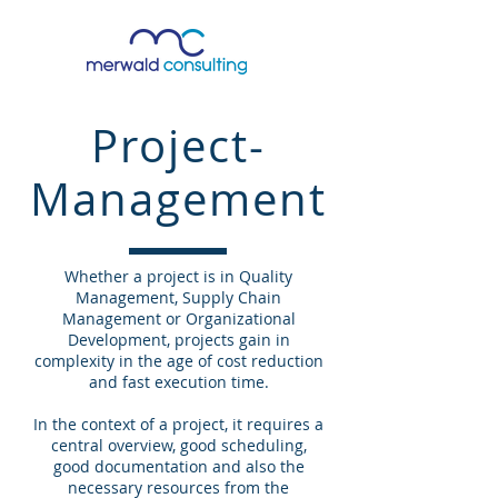
Project-
Management
Whether a project is in Quality
Management, Supply Chain
Management or Organizational
Development, projects gain in
complexity in the age of cost reduction
and fast execution time.
In the context of a project, it requires a
central overview, good scheduling,
good documentation and also the
necessary resources from the