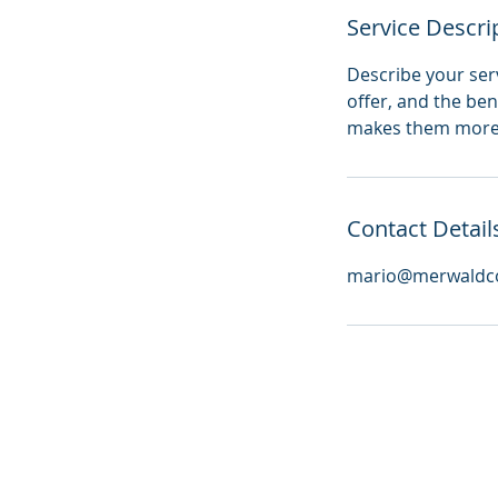
Service Descri
Describe your serv
offer, and the ben
makes them more l
Contact Detail
mario@merwaldco
© 2026 by Merwald Consulting