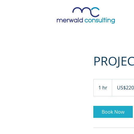
PROJE
220
US
1 hr
1
US$220
dollars
h
Book Now