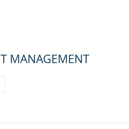
Home
About me
Services
References
Contact
CT MANAGEMENT