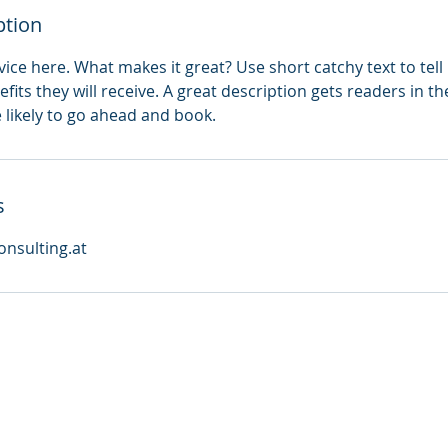
ption
ice here. What makes it great? Use short catchy text to tel
efits they will receive. A great description gets readers in 
ikely to go ahead and book.
s
nsulting.at
Impressum
AGB
Contact