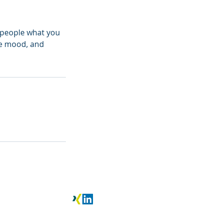
l people what you
the mood, and